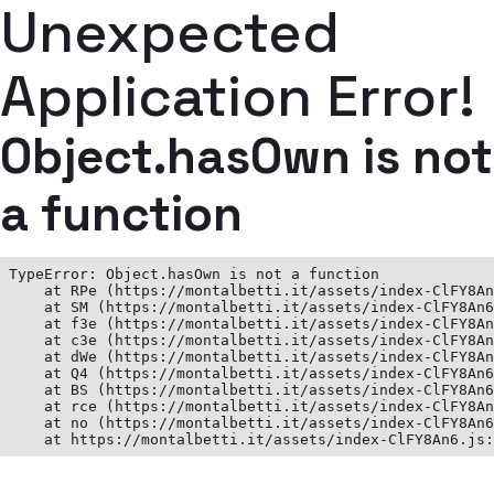
Unexpected
Application Error!
Object.hasOwn is not
a function
TypeError: Object.hasOwn is not a function

    at RPe (https://montalbetti.it/assets/index-ClFY8An
    at SM (https://montalbetti.it/assets/index-ClFY8An6
    at f3e (https://montalbetti.it/assets/index-ClFY8An
    at c3e (https://montalbetti.it/assets/index-ClFY8An
    at dWe (https://montalbetti.it/assets/index-ClFY8An
    at Q4 (https://montalbetti.it/assets/index-ClFY8An6
    at BS (https://montalbetti.it/assets/index-ClFY8An6
    at rce (https://montalbetti.it/assets/index-ClFY8An
    at no (https://montalbetti.it/assets/index-ClFY8An6
    at https://montalbetti.it/assets/index-ClFY8An6.js: